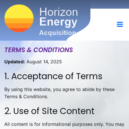
TERMS & CONDITIONS
Updated:
August 14, 2025
1. Acceptance of Terms
By using this website, you agree to abide by these
Terms & Conditions.
2. Use of Site Content
All content is for informational purposes only. You may