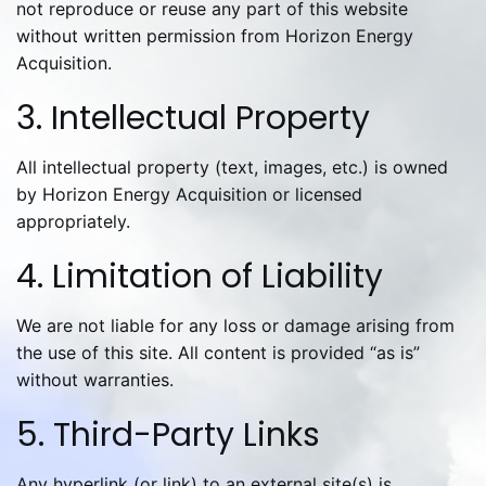
not reproduce or reuse any part of this website
without written permission from Horizon Energy
Acquisition.
3. Intellectual Property
All intellectual property (text, images, etc.) is owned
by Horizon Energy Acquisition or licensed
appropriately.
4. Limitation of Liability
We are not liable for any loss or damage arising from
the use of this site. All content is provided “as is”
without warranties.
5. Third-Party Links
Any hyperlink (or link) to an external site(s) is