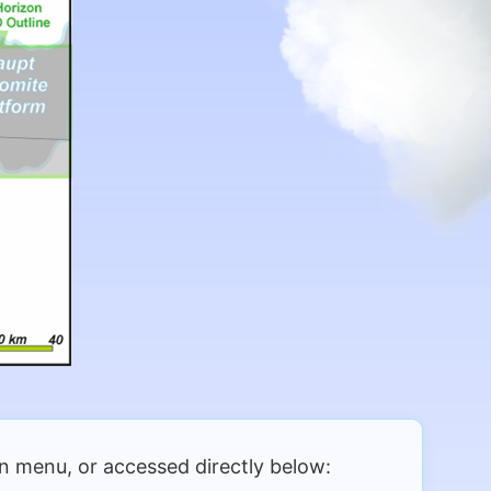
 menu, or accessed directly below: