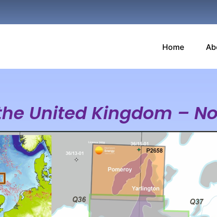
Home
Ab
 the United Kingdom – N