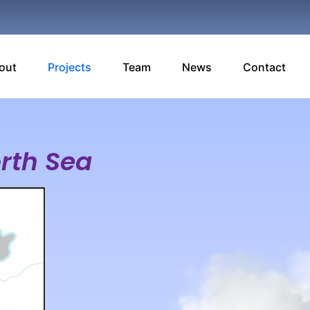
out
Projects
Team
News
Contact
orth Sea