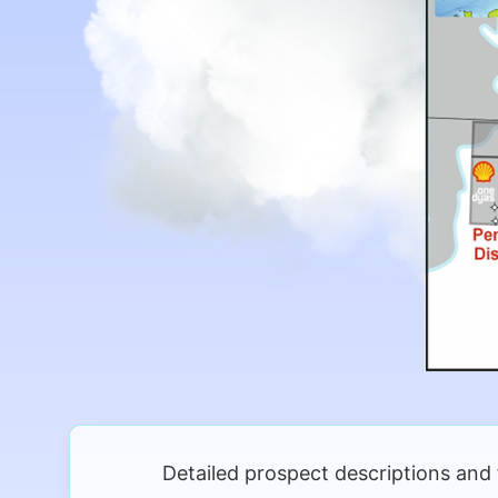
Detailed prospect descriptions and 