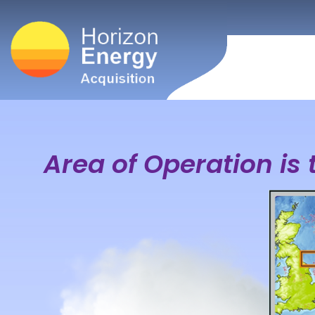
Area of Operation is