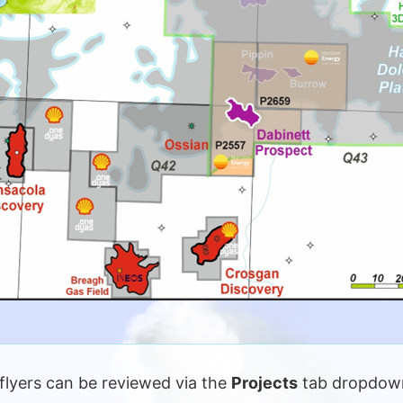
flyers can be reviewed via the
Projects
tab dropdown